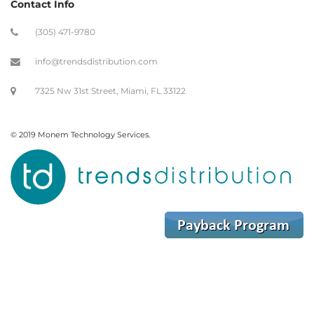
Contact Info
(305) 471-9780
info@trendsdistribution.com
7325 Nw 31st Street, Miami, FL 33122
© 2019 Monem Technology Services.