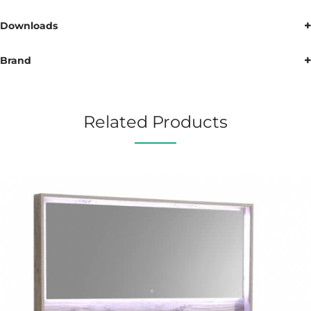
Downloads
Brand
Related Products