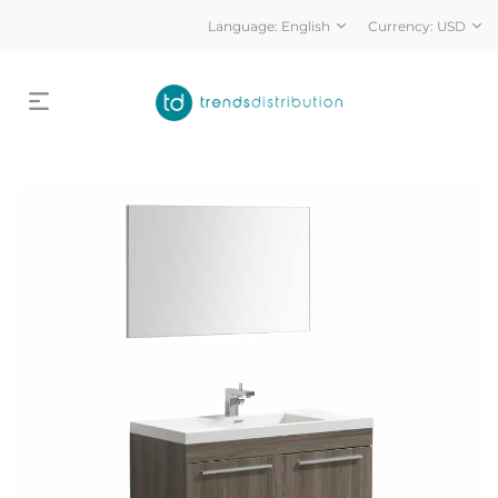
Language:
English
Currency:
USD