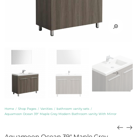
Home
Shop Pages
Vanities
bathroom vanity sets
/
/
/
/
Aquamoon Ocean 39″ Maple Grey Modern Bathroom vanity With Mirror
Aquamoon Ocean 39″ Maple Grey