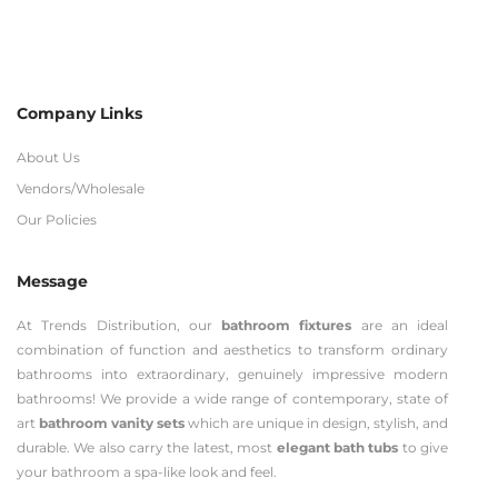
Company Links
About Us
Vendors/Wholesale
Our Policies
Message
At Trends Distribution, our
bathroom fixtures
are an ideal
combination of function and aesthetics to transform ordinary
bathrooms into extraordinary, genuinely impressive modern
bathrooms! We provide a wide range of contemporary, state of
art
bathroom vanity sets
which are unique in design, stylish, and
durable. We also carry the latest, most
elegant bath tubs
to give
your bathroom a spa-like look and feel.