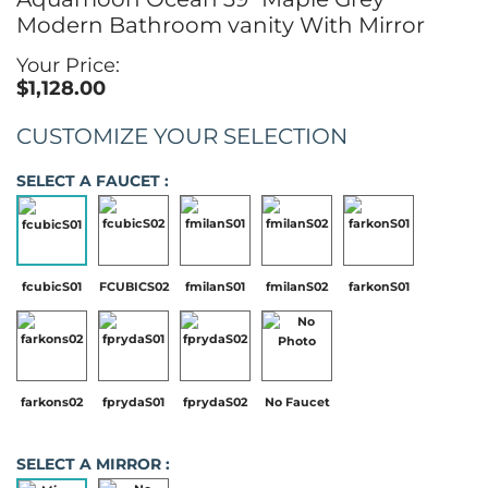
Modern Bathroom vanity With Mirror
Your Price:
$1,128.00
CUSTOMIZE YOUR SELECTION
SELECT A FAUCET :
fcubicS01
FCUBICS02
fmilanS01
fmilanS02
farkonS01
farkons02
fprydaS01
fprydaS02
No Faucet
SELECT A MIRROR :