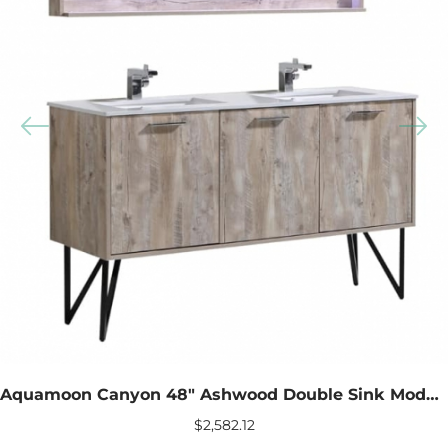
Aquamoon Canyon 48″ Ashwood Double Sink Modern Bathroom Vanity With LED Mirror
$
2,582.12