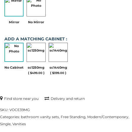
Mirror
No Mirror
ADD A MATCHING CABINET :
No Cabinet
sc1250mg
sc1440mg
(
)
(
)
$
499.00
$
399.00
Find store near you
Delivery and return
SKU:
VOCE39MG
Categories:
bathroom vanity sets
,
Free Standing
,
Modern/Contemporary
,
Single
,
Vanities