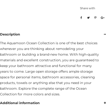
Share with
Description
The Aquamoon Ocean Collection is one of the best choices
whenever you are thinking about remodeling your
bathroom or building a brand-new home. With high-quality
materials and excellent construction, you are guaranteed to
keep your bathroom attractive and functional for many
years to come. Large open storage offers ample storage
space for personal items, bathroom accessories, cleaning
products, towels or anything else that you need in your
bathroom. Explore the complete range of the Ocean
Collection for more colors and sizes.
Additional information