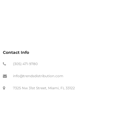
Contact Info
(305) 471-9780
info@trendsdistribution.com
7325 Nw 31st Street, Miami, FL 33122