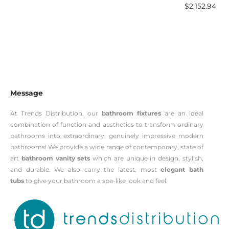
$
2,152.94
Message
At Trends Distribution, our
bathroom fixtures
are an ideal
combination of function and aesthetics to transform ordinary
bathrooms into extraordinary, genuinely impressive modern
bathrooms! We provide a wide range of contemporary, state of
art
bathroom vanity sets
which are unique in design, stylish,
and durable. We also carry the latest, most
elegant bath
tubs
to give your bathroom a spa-like look and feel.