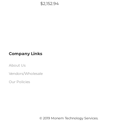
$
2,152.94
Company Links
About Us
Vendors/Wholesale
Our Policies
© 2019 Monem Technology Services.