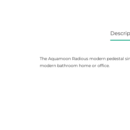
Descrip
The Aquamoon Radious modern pedestal sink 
modern bathroom home or office.