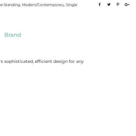
ee Standing
,
Modern/Contemporary
,
Single
Brand
ophisticated, efficient design for any