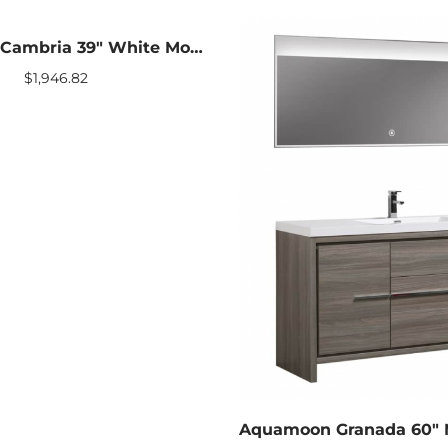
Aquamoon Cambria 39″ White Modern Bathroom vanity With Mirror
$
1,946.82