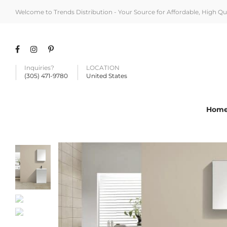
Welcome to Trends Distribution - Your Source for Affordable, High Q
Inquiries?
LOCATION
(305) 471-9780
United States
Hom