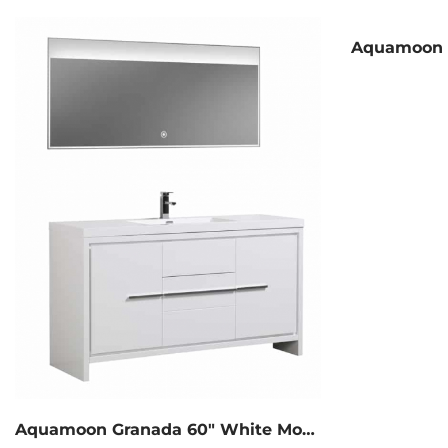
Aquamoon Granada 60″ White Modern Bathroom Vanity With Medicine Cabinet