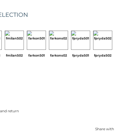
ELECTION
1
fmilanS02
farkonS01
farkons02
fprydaS01
fprydaS02
 and return
Share with