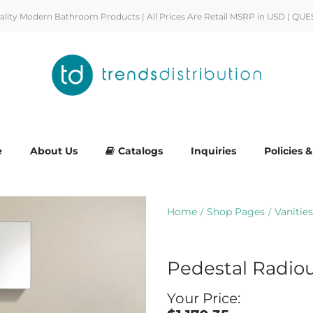
uality Modern Bathroom Products | All Prices Are Retail MSRP in USD | QUE
e
About Us
Catalogs
Inquiries
Policies 
Home
Shop Pages
Vanities
/
/
Pedestal Radio
Your Price: