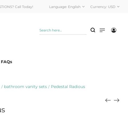
STIONS? Call Today!
Language:
English
Currency:
USD
& FAQs
bathroom vanity sets
Pedestal Radious
/
/
us