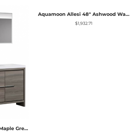
Aquamoon Allesi 48″ Ashwood Wall Hung Modern Bathroom Vanity With Mirror
$
1,932.71
Aquamoon Granada 60″ Maple Grey Modern Bathroom Vanity With Medicine Cabinet