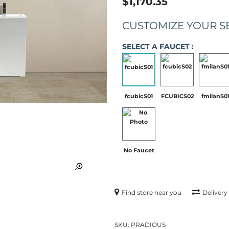
$1,170.35
CUSTOMIZE YOUR S
SELECT A FAUCET :
fcubicS01
FCUBICS02
fmilanS0
No Faucet
Find store near you
Delivery
SKU:
PRADIOUS