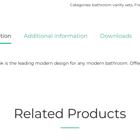
Categories:
bathroom vanity sets
,
Fr
tion
Additional information
Downloads
is the leading modern design for any modern bathroom. Offers s
Related Products