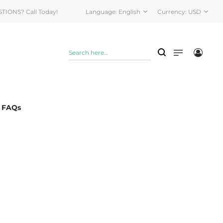
STIONS? Call Today!
Language:
English
Currency:
USD
& FAQs