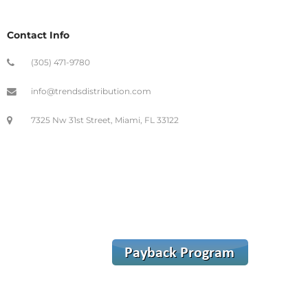
Contact Info
(305) 471-9780
info@trendsdistribution.com
7325 Nw 31st Street, Miami, FL 33122