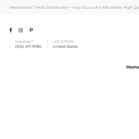
Welcome to Trends Distribution - Your Source for Affordable, High Q
Inquiries?
LOCATION
(305) 471-9780
United States
Hom