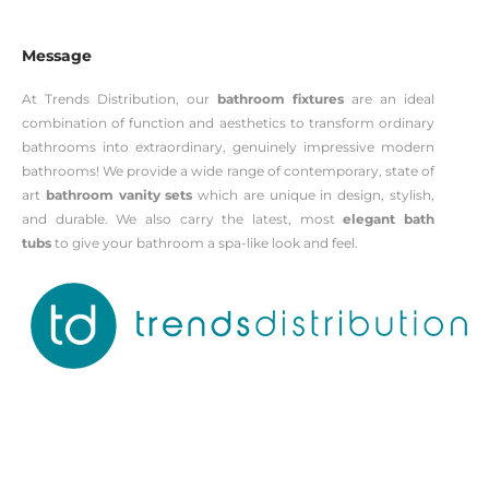
Message
At Trends Distribution, our
bathroom fixtures
are an ideal
combination of function and aesthetics to transform ordinary
bathrooms into extraordinary, genuinely impressive modern
bathrooms! We provide a wide range of contemporary, state of
art
bathroom vanity sets
which are unique in design, stylish,
and durable. We also carry the latest, most
elegant bath
tubs
to give your bathroom a spa-like look and feel.