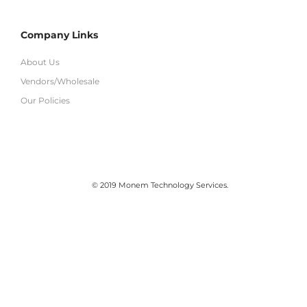
Company Links
About Us
Vendors/Wholesale
Our Policies
© 2019 Monem Technology Services.