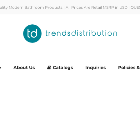
uality Modern Bathroom Products | All Prices Are Retail MSRP in USD | QUE
e
About Us
Catalogs
Inquiries
Policies 