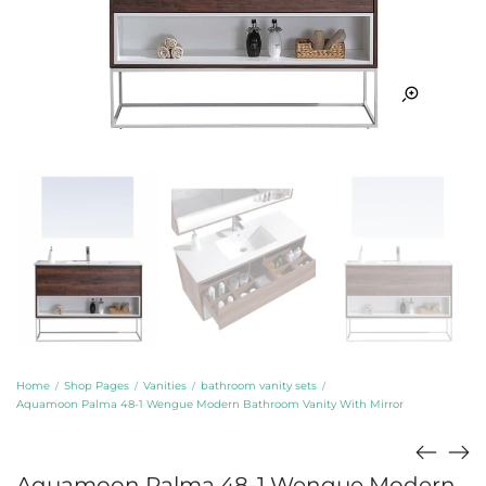
Home
Shop Pages
Vanities
bathroom vanity sets
/
/
/
/
Aquamoon Palma 48-1 Wengue Modern Bathroom Vanity With Mirror
Aquamoon Palma 48-1 Wengue Modern