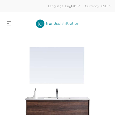
Language:
English
Currency:
USD