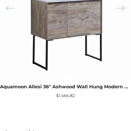
Aquamoon Allesi 36″ Ashwood Wall Hung Modern Bathroom Vanity With Mirror
$
1,466.82