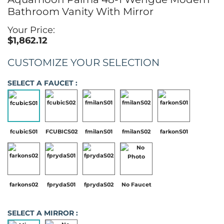
Bathroom Vanity With Mirror
Your Price:
$1,862.12
CUSTOMIZE YOUR SELECTION
SELECT A FAUCET :
fcubicS01
FCUBICS02
fmilanS01
fmilanS02
farkonS01
farkons02
fprydaS01
fprydaS02
No Faucet
SELECT A MIRROR :