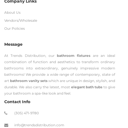
Company Links
About Us
Vendors/Wholesale
Our Policies
Message
At Trends Distribution, our
bathroom fixtures
are an ideal
combination of function and aesthetics to transform ordinary
bathrooms into extraordinary, genuinely impressive modern
bathrooms! We provide a wide range of contemporary, state of
art
bathroom vanity sets
which are unique in design, stylish, and
durable. We also carry the latest, most
elegant bath tubs
to give
your bathroom a spa-like look and feel.
Contact Info
(305) 471-9780
info@trendsdistribution.com