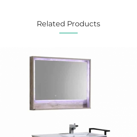
Related Products