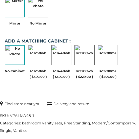
Mirror
No Mirror
ADD A MATCHING CABINET :
No Cabinet
sc1250wh
sc1440wh
sc1200wh
sc1700mr
(
)
(
)
(
)
(
)
$
499.00
$
399.00
$
229.00
$
499.00
Find store near you
Delivery and return
SKU:
VPALMA48-1
Categories:
bathroom vanity sets
,
Free Standing
,
Modern/Contemporary
,
Single
,
Vanities