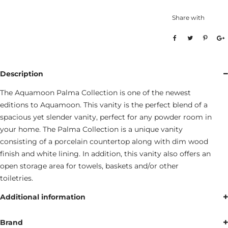
Share with
Description
The Aquamoon Palma Collection is one of the newest
editions to Aquamoon. This vanity is the perfect blend of a
spacious yet slender vanity, perfect for any powder room in
your home. The Palma Collection is a unique vanity
consisting of a porcelain countertop along with dim wood
finish and white lining. In addition, this vanity also offers an
open storage area for towels, baskets and/or other
toiletries.
Additional information
Brand