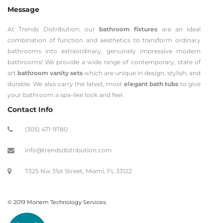
Message
At Trends Distribution, our
bathroom fixtures
are an ideal
combination of function and aesthetics to transform ordinary
bathrooms into extraordinary, genuinely impressive modern
bathrooms! We provide a wide range of contemporary, state of
art
bathroom vanity sets
which are unique in design, stylish, and
durable. We also carry the latest, most
elegant bath tubs
to give
your bathroom a spa-like look and feel.
Contact Info
(305) 471-9780
info@trendsdistribution.com
7325 Nw 31st Street, Miami, FL 33122
© 2019 Monem Technology Services.