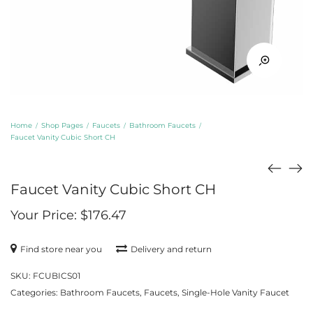
Home
Shop Pages
Faucets
Bathroom Faucets
/
/
/
/
Faucet Vanity Cubic Short CH
Faucet Vanity Cubic Short CH
Your Price:
$
176.47
Find store near you
Delivery and return
SKU:
FCUBICS01
Categories:
Bathroom Faucets
,
Faucets
,
Single-Hole Vanity Faucet