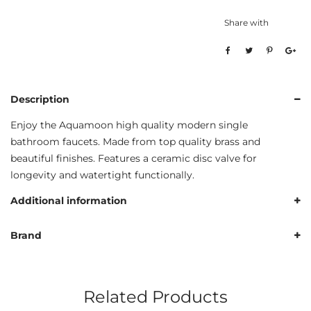
Share with
Description
Enjoy the Aquamoon high quality modern single
bathroom faucets. Made from top quality brass and
beautiful finishes. Features a ceramic disc valve for
longevity and watertight functionally.
Additional information
Brand
Related Products