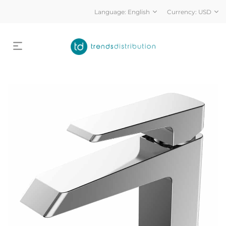
Language:
English
Currency:
USD