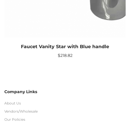
Faucet Vanity Star with Blue handle
$
218.82
Company Links
About Us
Vendors/Wholesale
Our Policies