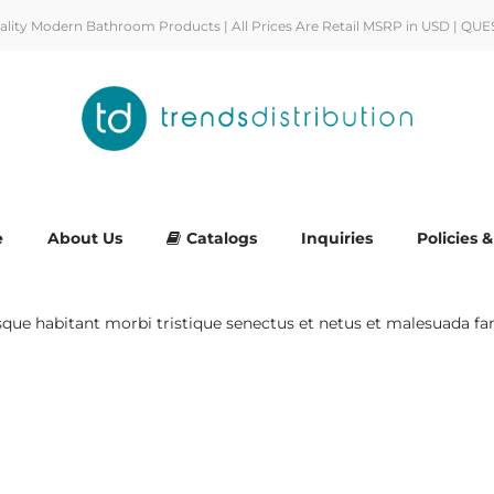
uality Modern Bathroom Products | All Prices Are Retail MSRP in USD | QUE
e
About Us
Catalogs
Inquiries
Policies 
esque habitant morbi tristique senectus et netus et malesuada fa