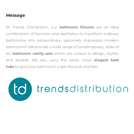
Message
At Trends Distribution, our
bathroom fixtures
are an ideal
combination of function and aesthetics to transform ordinary
bathrooms into extraordinary, genuinely impressive modern
bathrooms! We provide a wide range of contemporary, state of
art
bathroom vanity sets
which are unique in design, stylish,
and durable. We also carry the latest, most
elegant bath
tubs
to give your bathroom a spa-like look and feel.