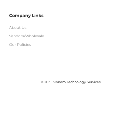
Company Links
About Us
Vendors/Wholesale
Our Policies
© 2019 Monem Technology Services.