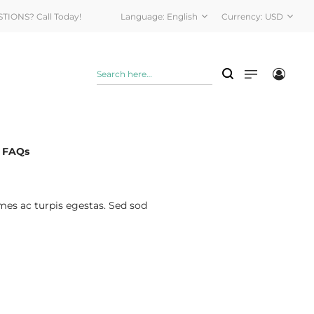
STIONS? Call Today!
Language:
English
Currency:
USD
& FAQs
mes ac turpis egestas. Sed sod