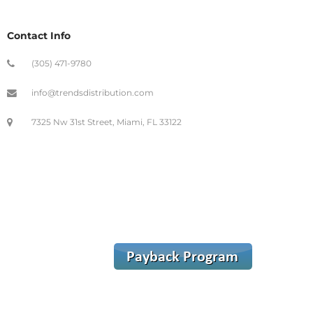
Contact Info
(305) 471-9780
info@trendsdistribution.com
7325 Nw 31st Street, Miami, FL 33122