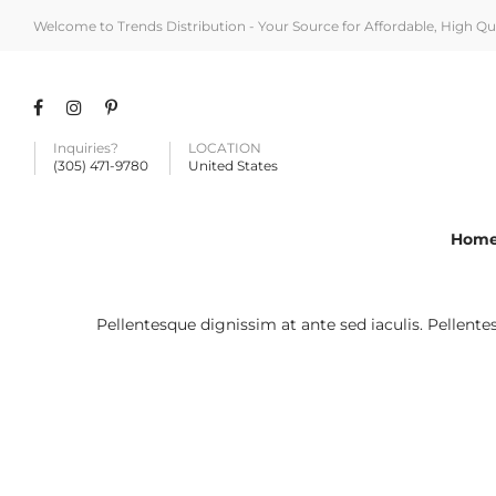
Welcome to Trends Distribution - Your Source for Affordable, High Q
Inquiries?
LOCATION
(305) 471-9780
United States
Hom
Pellentesque dignissim at ante sed iaculis. Pellent