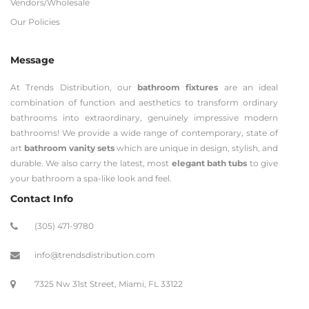
Vendors/Wholesale
Our Policies
Message
At Trends Distribution, our
bathroom fixtures
are an ideal
combination of function and aesthetics to transform ordinary
bathrooms into extraordinary, genuinely impressive modern
bathrooms! We provide a wide range of contemporary, state of
art
bathroom vanity sets
which are unique in design, stylish, and
durable. We also carry the latest, most
elegant bath tubs
to give
your bathroom a spa-like look and feel.
Contact Info
(305) 471-9780
info@trendsdistribution.com
7325 Nw 31st Street, Miami, FL 33122