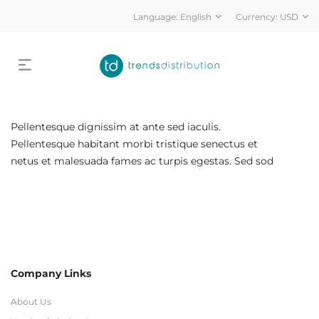
Language:
English
Currency:
USD
Pellentesque dignissim at ante sed iaculis.
Pellentesque habitant morbi tristique senectus et
netus et malesuada fames ac turpis egestas. Sed sod
Company Links
About Us