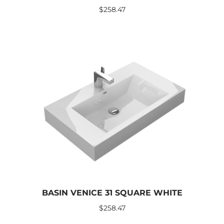
$
258.47
BASIN VENICE 31 SQUARE WHITE
$
258.47