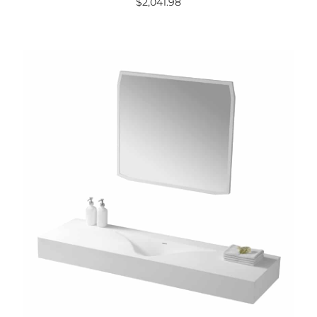
$
2,041.98