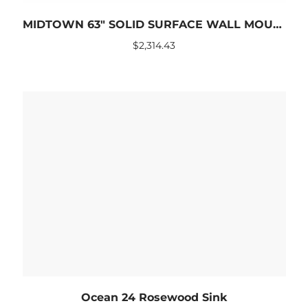
MIDTOWN 63″ SOLID SURFACE WALL MOUNTED SINK
$
2,314.43
Ocean 24 Rosewood Sink