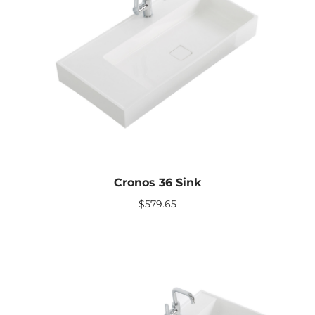
Cronos 36 Sink
$
579.65