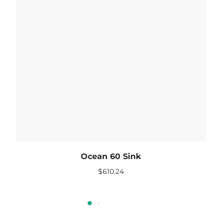
Ocean 60 Sink
$
610.24