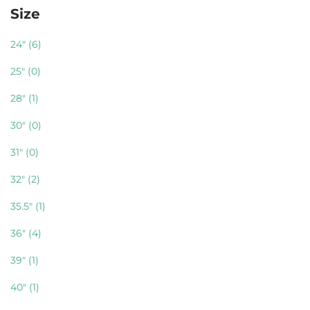
Size
24"
(6)
25"
(0)
28"
(1)
30"
(0)
31"
(0)
32"
(2)
35.5"
(1)
36"
(4)
39"
(1)
40"
(1)