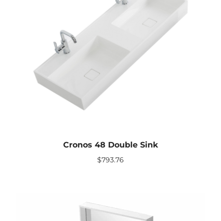
Cronos 48 Double Sink
$
793.76