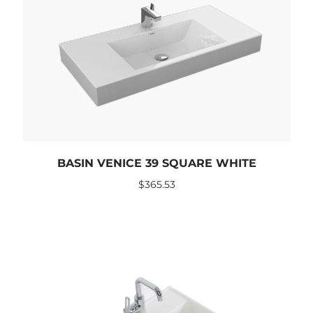
BASIN VENICE 39 SQUARE WHITE
$
365.53