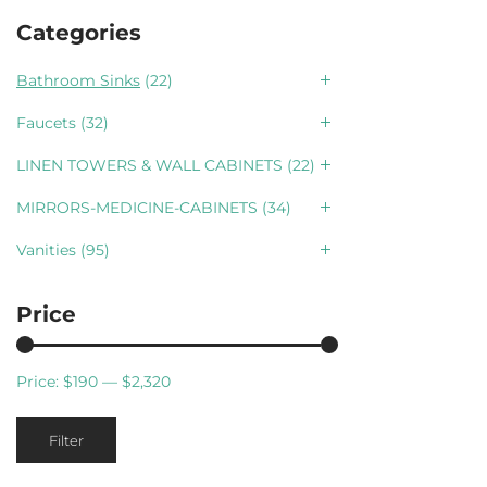
Categories
Bathroom Sinks
(22)
Faucets
(32)
LINEN TOWERS & WALL CABINETS
(22)
MIRRORS-MEDICINE-CABINETS
(34)
Vanities
(95)
Price
Price:
$190
—
$2,320
Min
Max
Filter
price
price