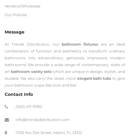
Vendors/Wholesale
Our Policies
Message
At Trends Distribution, our
bathroom fixtures
are an ideal
combination of function and aesthetics to transform ordinary
bathrooms into extraordinary, genuinely impressive modern
bathrooms! We provide a wide range of contemporary, state of
art
bathroom vanity sets
which are unique in design, stylish, and
durable. We also carry the latest, most
elegant bath tubs
to give
your bathroom a spa-like look and feel.
Contact Info
(305) 471-9780
info@trendsdistribution.com
7325 Nw 31st Street, Miami, FL 33122