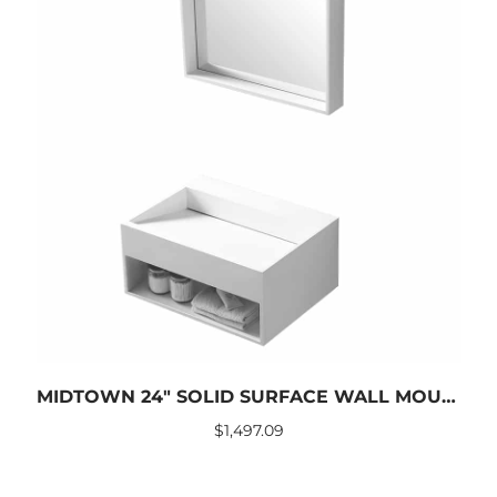
MIDTOWN 24″ SOLID SURFACE WALL MOUNTED SINK
$
1,497.09