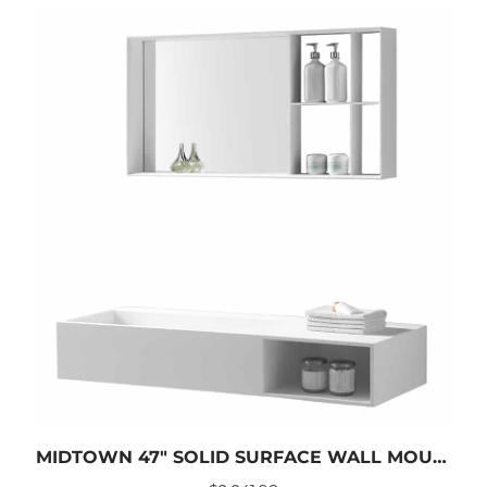
MIDTOWN 47″ SOLID SURFACE WALL MOUNTED SINK