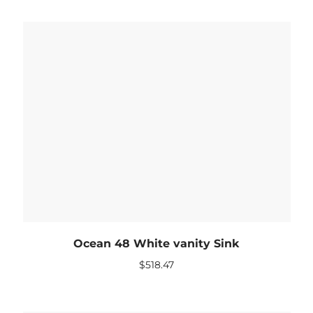
Ocean 48 White vanity Sink
$
518.47