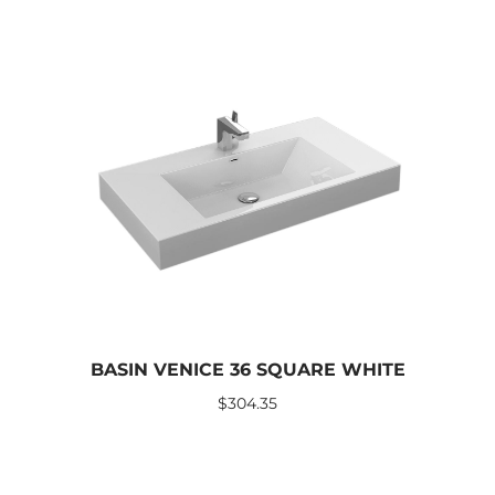
BASIN VENICE 36 SQUARE WHITE
$
304.35