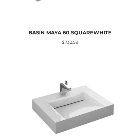
BASIN MAYA 60 SQUAREWHITE
$
732.59