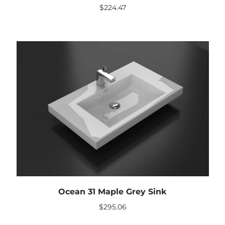
$
224.47
Ocean 31 Maple Grey Sink
$
295.06