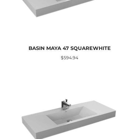
BASIN MAYA 47 SQUAREWHITE
$
594.94