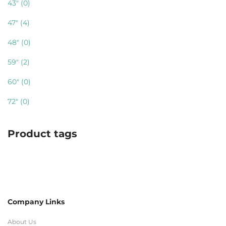
43"
(0)
47"
(4)
48"
(0)
59"
(2)
60"
(0)
72"
(0)
Product tags
Company Links
About Us