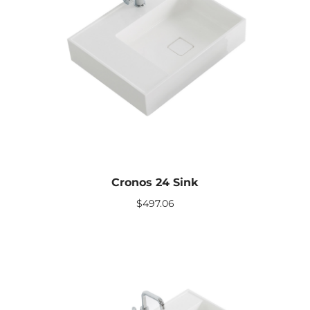
Cronos 24 Sink
$
497.06