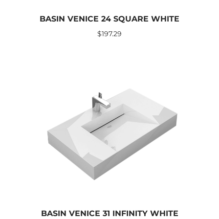
BASIN VENICE 24 SQUARE WHITE
$
197.29
BASIN VENICE 31 INFINITY WHITE