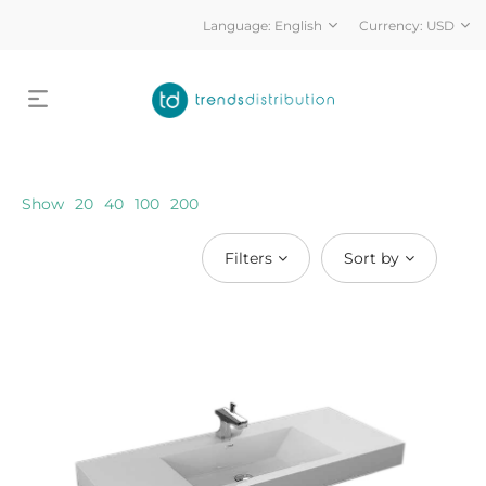
Language:
English
Currency:
USD
Show
20
40
100
200
Filters
Sort by