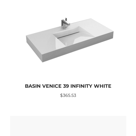
BASIN VENICE 39 INFINITY WHITE
$
365.53