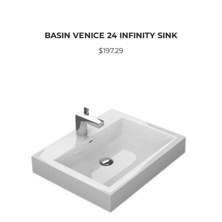
BASIN VENICE 24 INFINITY SINK
$
197.29