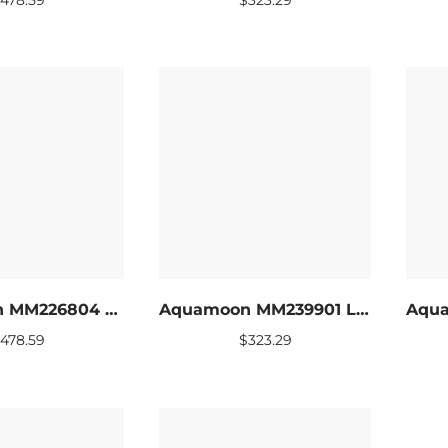
Aquamoon MM226804 LED Bathroom mirror 60 x 27.5
Aquamoon MM239901 LED Bathroom mirror 24 x 31
$
478.59
$
323.29