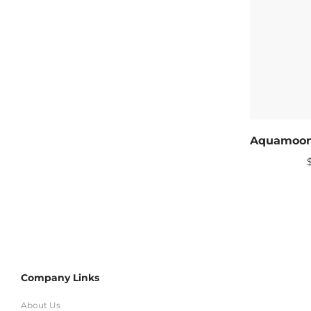
Company Links
About Us