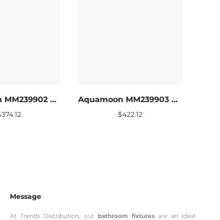
Aquamoon MM239902 LED Bathroom mirror 39 x 27.5
Aquamoon MM239903 LED Bathroom mirror 47 x 27.5
$
374.12
$
422.12
Message
At Trends Distribution, our
bathroom fixtures
are an ideal