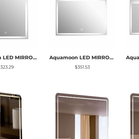
Aquamoon LED MIRROR TWINKLE SIZE 24 X 24
Aquamoon LED MIRROR TWINKLE SIZE 31 X 24
$
323.29
$
351.53