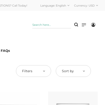
STIONS? Call Today!
Language:
English
Currency:
USD
& FAQs
Filters
Sort by