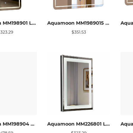
Aquamoon MM198901 LED Bathroom mirror 24 x 31
Aquamoon MM1989015 LED Bathroom mirror 31 x 27.5
$
323.29
$
351.53
Aquamoon MM198904 LED Bathroom mirror 60 x 27.5
Aquamoon MM226801 LED Bathroom mirror 24 x 27.5
$
478.59
$
323.29