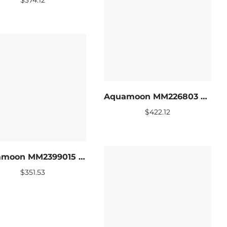
Aquamoon MM226803 LED Bathroom mirror 47 x 27.5
$
422.12
Aquamoon MM2399015 LED Bathroom mirror 31 x 27.5
$
351.53