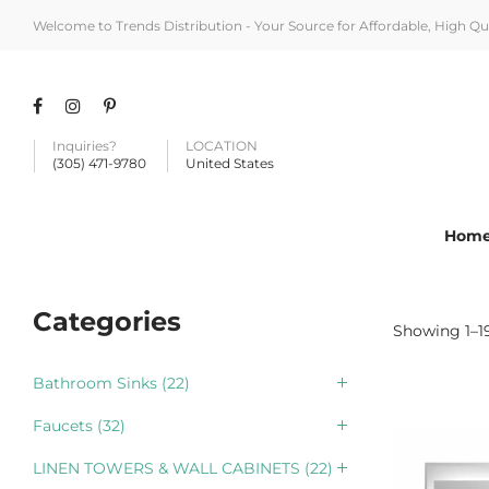
Welcome to Trends Distribution - Your Source for Affordable, High Q
Inquiries?
LOCATION
(305) 471-9780
United States
Hom
Categories
Showing 1–19
Bathroom Sinks
(22)
Faucets
(32)
LINEN TOWERS & WALL CABINETS
(22)