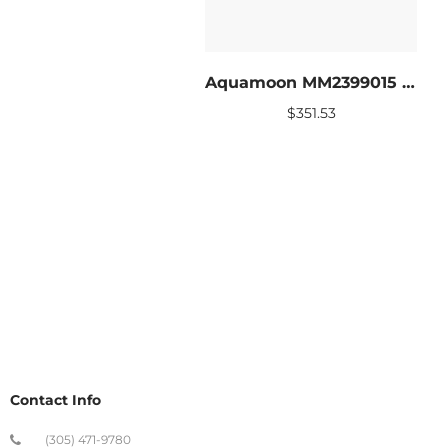
Aquamoon MM2399015 LED Bathroom mirror 31 x 27.5
$
351.53
Contact Info
(305) 471-9780