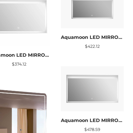
Aquamoon LED MIRROR TWINKLE SIZE 48 X 24
$
422.12
Aquamoon LED MIRROR TWINKLE SIZE 39 X 24
$
374.12
Aquamoon LED MIRROR TWINKLE SIZE 60 X 24
$
478.59