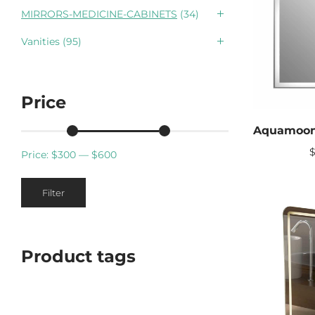
MIRRORS-MEDICINE-CABINETS
(34)
Vanities
(95)
Price
Price:
$300
—
$600
Min
Max
Filter
price
price
Product tags