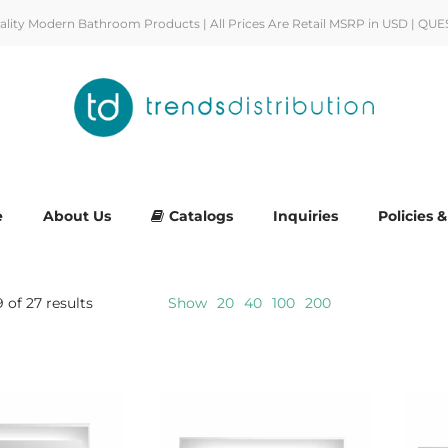
uality Modern Bathroom Products | All Prices Are Retail MSRP in USD | QUE
e
About Us
Catalogs
Inquiries
Policies 
 of 27 results
Show
20
40
100
200