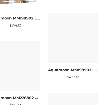
Aquamoon MM198902 LED Bathroom mirror 39 x 27.5
$
374.12
Aquamoon MM198903 LED Bathroom mirror 47 x 27.5
$
422.12
Aquamoon MM226802 LED Bathroom mirror 39 x 27.5
$
374.12