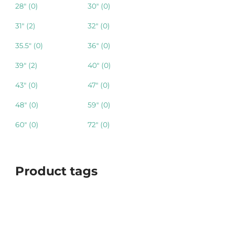
28"
(0)
30"
(0)
31"
(2)
32"
(0)
35.5"
(0)
36"
(0)
39"
(2)
40"
(0)
43"
(0)
47"
(0)
48"
(0)
59"
(0)
60"
(0)
72"
(0)
Product tags