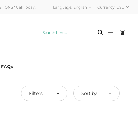
STIONS? Call Today!
Language:
English
Currency:
USD
& FAQs
Filters
Sort by