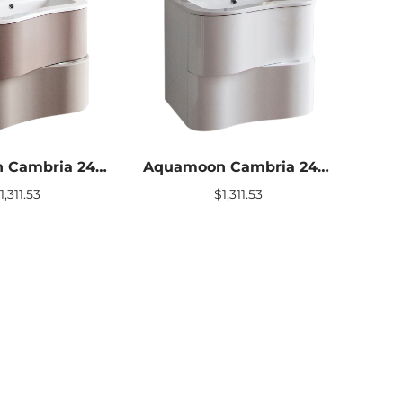
Aquamoon Cambria 24″ Stone Modern Bathroom vanity With Mirror
Aquamoon Cambria 24″ White Modern Bathroom vanity With Mirror
$
1,311.53
$
1,311.53