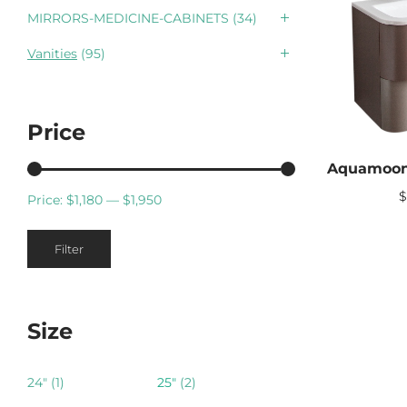
MIRRORS-MEDICINE-CABINETS
(34)
Vanities
(95)
Price
Price:
$1,180
—
$1,950
Min
Max
Filter
price
price
Size
24"
(1)
25"
(2)