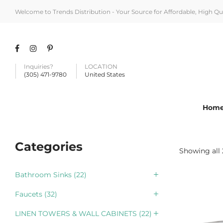
Welcome to Trends Distribution - Your Source for Affordable, High Q
Inquiries?
LOCATION
(305) 471-9780
United States
Hom
Categories
Showing all 
Bathroom Sinks
(22)
Faucets
(32)
LINEN TOWERS & WALL CABINETS
(22)