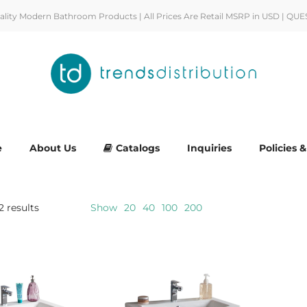
uality Modern Bathroom Products | All Prices Are Retail MSRP in USD | QUE
e
About Us
Catalogs
Inquiries
Policies 
2 results
Show
20
40
100
200