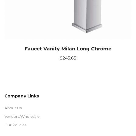
Faucet Vanity Milan Long Chrome
$
245.65
Company Links
About Us
Vendors/Wholesale
Our Policies