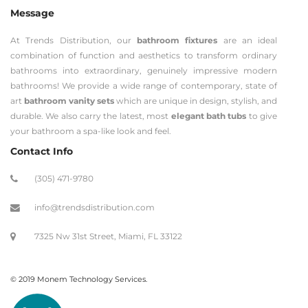
Message
At Trends Distribution, our
bathroom fixtures
are an ideal
combination of function and aesthetics to transform ordinary
bathrooms into extraordinary, genuinely impressive modern
bathrooms! We provide a wide range of contemporary, state of
art
bathroom vanity sets
which are unique in design, stylish, and
durable. We also carry the latest, most
elegant bath tubs
to give
your bathroom a spa-like look and feel.
Contact Info
(305) 471-9780
info@trendsdistribution.com
7325 Nw 31st Street, Miami, FL 33122
© 2019 Monem Technology Services.