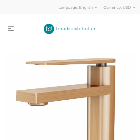
Language:
English
Currency:
USD