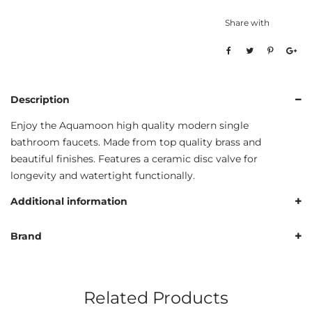
Share with
Description
Enjoy the Aquamoon high quality modern single
bathroom faucets. Made from top quality brass and
beautiful finishes. Features a ceramic disc valve for
longevity and watertight functionally.
Additional information
Brand
Related Products