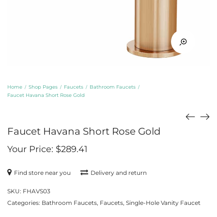
Home
Shop Pages
Faucets
Bathroom Faucets
/
/
/
/
Faucet Havana Short Rose Gold
Faucet Havana Short Rose Gold
Your Price:
$
289.41
Find store near you
Delivery and return
SKU:
FHAVS03
Categories:
Bathroom Faucets
,
Faucets
,
Single-Hole Vanity Faucet